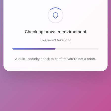
Checking browser environment
This won't take long
A quick security check to confirm you're not a robot.