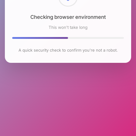
Checking browser environment
This won't take long
A quick security check to confirm you're not a robot.