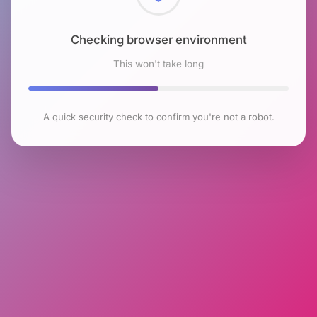
Checking browser environment
This won't take long
A quick security check to confirm you're not a robot.