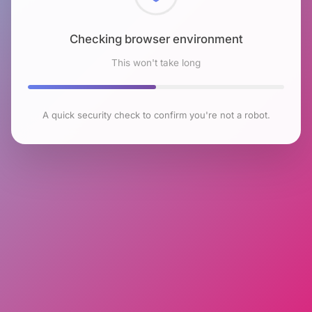
Checking browser environment
This won't take long
A quick security check to confirm you're not a robot.