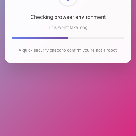
Checking browser environment
This won't take long
A quick security check to confirm you're not a robot.