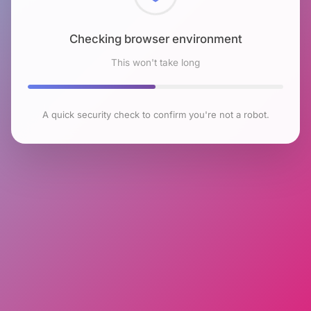
Checking browser environment
This won't take long
A quick security check to confirm you're not a robot.