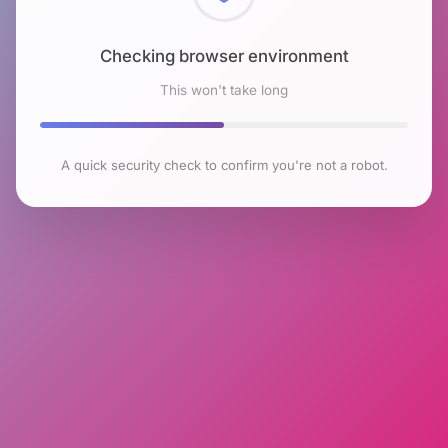
Checking browser environment
This won't take long
A quick security check to confirm you're not a robot.