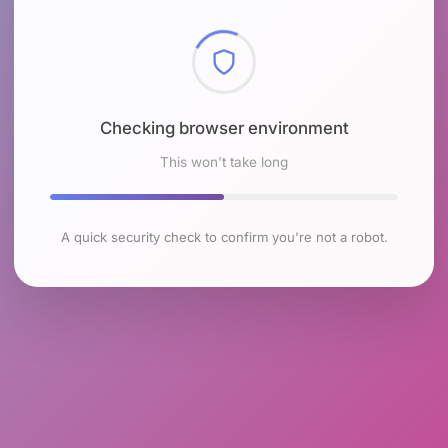
Checking browser environment
This won't take long
A quick security check to confirm you're not a robot.