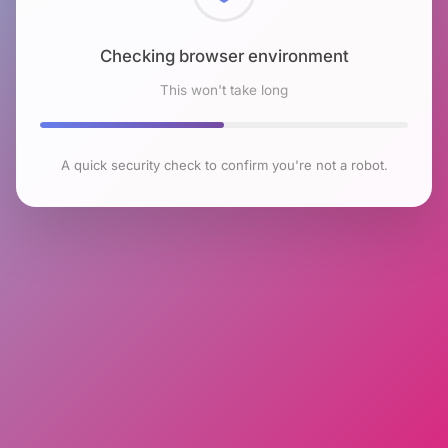
Checking browser environment
This won't take long
A quick security check to confirm you're not a robot.