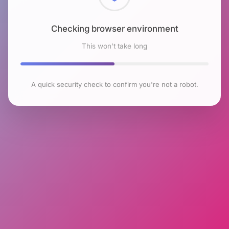
Checking browser environment
This won't take long
A quick security check to confirm you're not a robot.