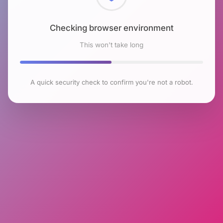
Checking browser environment
This won't take long
A quick security check to confirm you're not a robot.