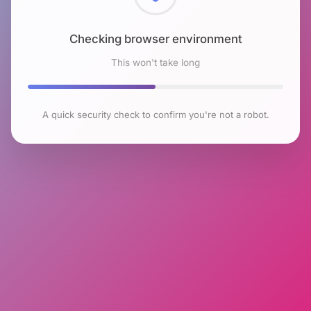
Checking browser environment
This won't take long
A quick security check to confirm you're not a robot.