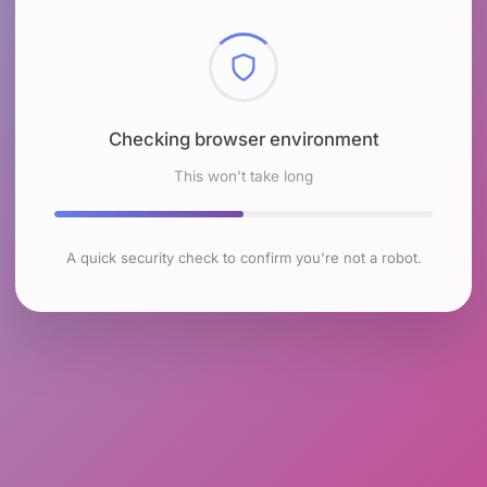
Checking browser environment
This won't take long
A quick security check to confirm you're not a robot.