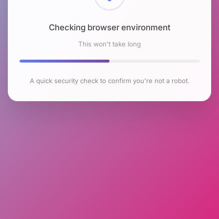
Checking browser environment
This won't take long
A quick security check to confirm you're not a robot.