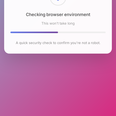
Checking browser environment
This won't take long
A quick security check to confirm you're not a robot.