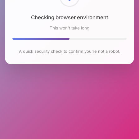
Checking browser environment
This won't take long
A quick security check to confirm you're not a robot.