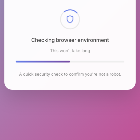
Checking browser environment
This won't take long
A quick security check to confirm you're not a robot.