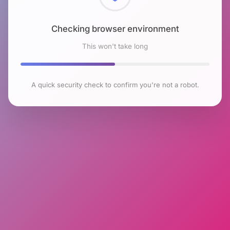
Checking browser environment
This won't take long
A quick security check to confirm you're not a robot.