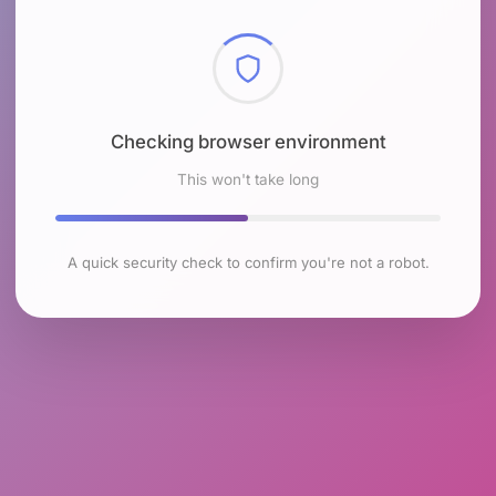
Checking browser environment
This won't take long
A quick security check to confirm you're not a robot.