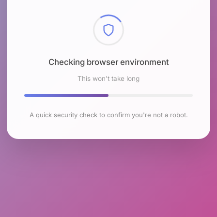
Checking browser environment
This won't take long
A quick security check to confirm you're not a robot.