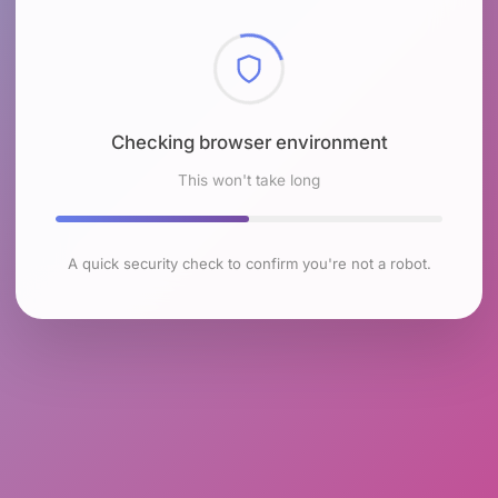
Checking browser environment
This won't take long
A quick security check to confirm you're not a robot.