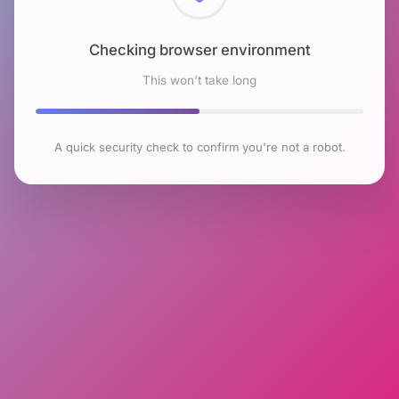
Checking browser environment
This won't take long
A quick security check to confirm you're not a robot.