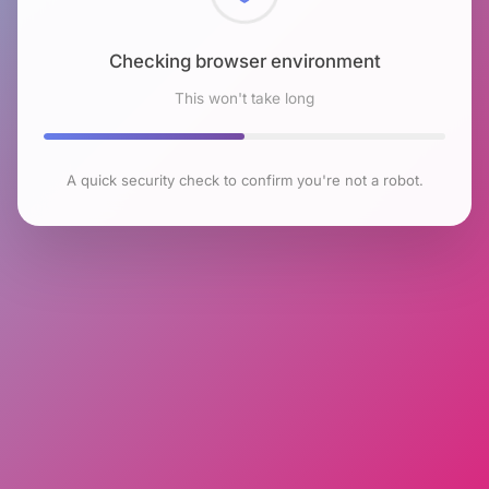
Checking browser environment
This won't take long
A quick security check to confirm you're not a robot.