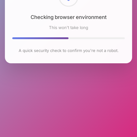
Checking browser environment
This won't take long
A quick security check to confirm you're not a robot.