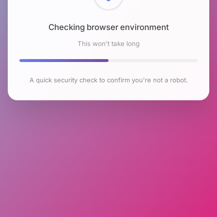
Checking browser environment
This won't take long
A quick security check to confirm you're not a robot.