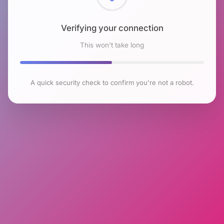
Checking browser environment
This won't take long
A quick security check to confirm you're not a robot.