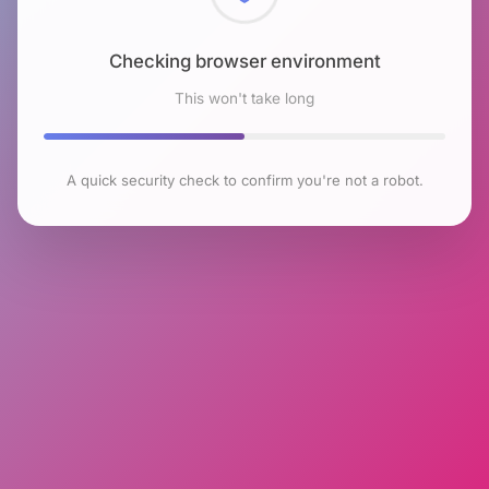
Checking browser environment
This won't take long
A quick security check to confirm you're not a robot.