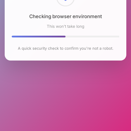
Checking browser environment
This won't take long
A quick security check to confirm you're not a robot.