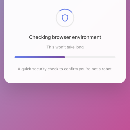
Checking browser environment
This won't take long
A quick security check to confirm you're not a robot.