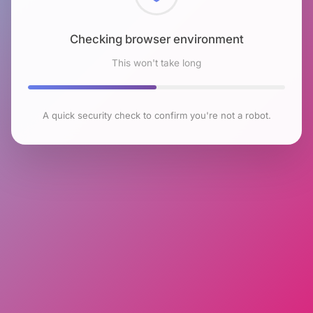
Checking browser environment
This won't take long
A quick security check to confirm you're not a robot.