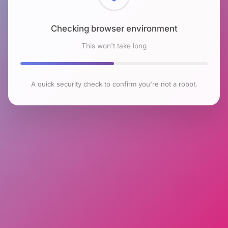
Checking browser environment
This won't take long
A quick security check to confirm you're not a robot.