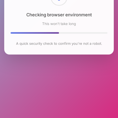
Checking browser environment
This won't take long
A quick security check to confirm you're not a robot.