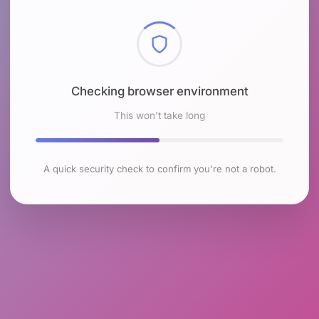
Checking browser environment
This won't take long
A quick security check to confirm you're not a robot.