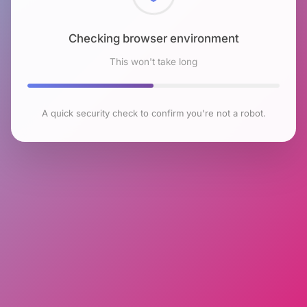
Checking browser environment
This won't take long
A quick security check to confirm you're not a robot.