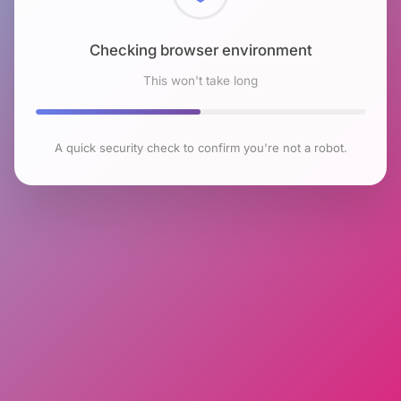
Checking browser environment
This won't take long
A quick security check to confirm you're not a robot.