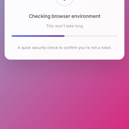
Checking browser environment
This won't take long
A quick security check to confirm you're not a robot.