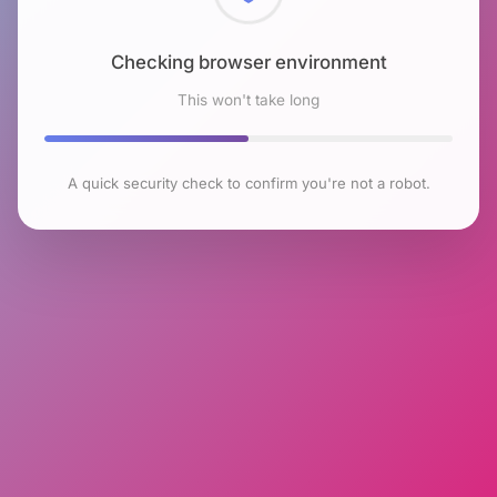
Checking browser environment
This won't take long
A quick security check to confirm you're not a robot.