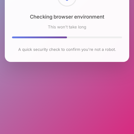
Checking browser environment
This won't take long
A quick security check to confirm you're not a robot.