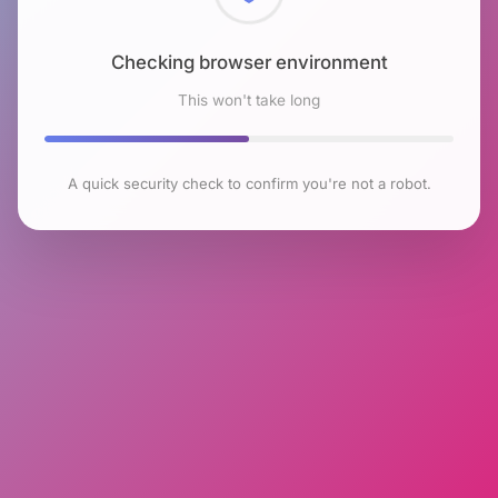
Checking browser environment
This won't take long
A quick security check to confirm you're not a robot.