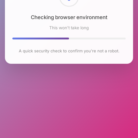
Checking browser environment
This won't take long
A quick security check to confirm you're not a robot.