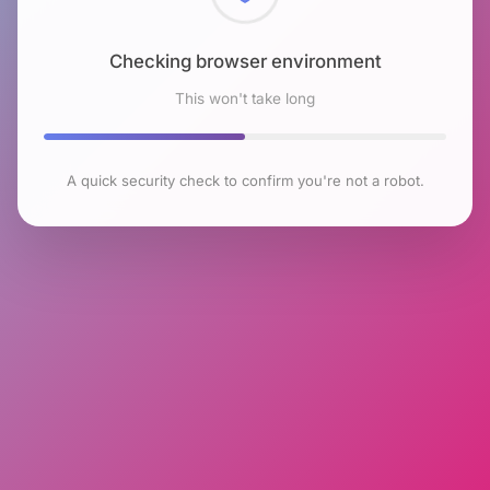
Checking browser environment
This won't take long
A quick security check to confirm you're not a robot.