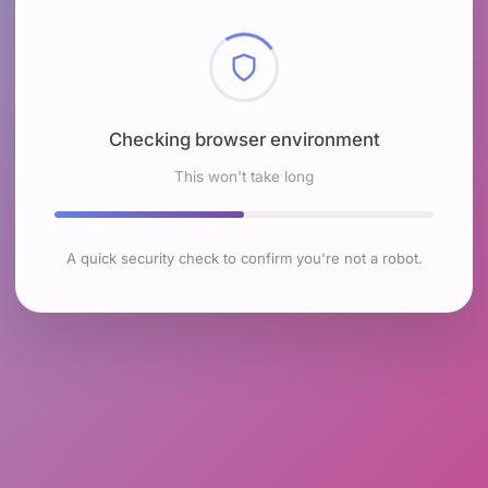
Checking browser environment
This won't take long
A quick security check to confirm you're not a robot.