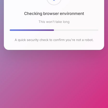
Checking browser environment
This won't take long
A quick security check to confirm you're not a robot.