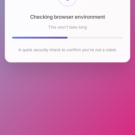
Checking browser environment
This won't take long
A quick security check to confirm you're not a robot.