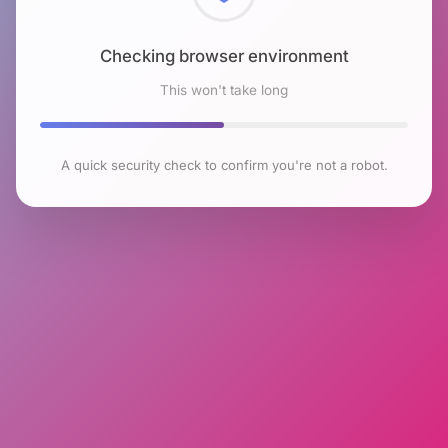
Checking browser environment
This won't take long
A quick security check to confirm you're not a robot.