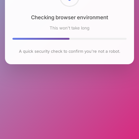
Checking browser environment
This won't take long
A quick security check to confirm you're not a robot.