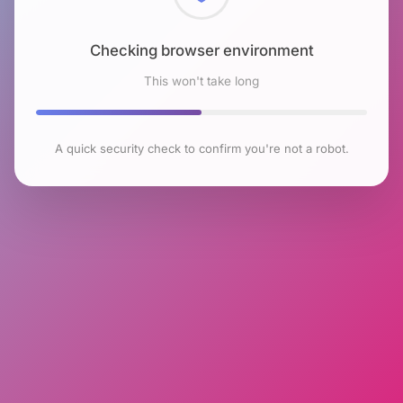
Checking browser environment
This won't take long
A quick security check to confirm you're not a robot.