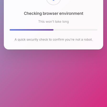
Checking browser environment
This won't take long
A quick security check to confirm you're not a robot.