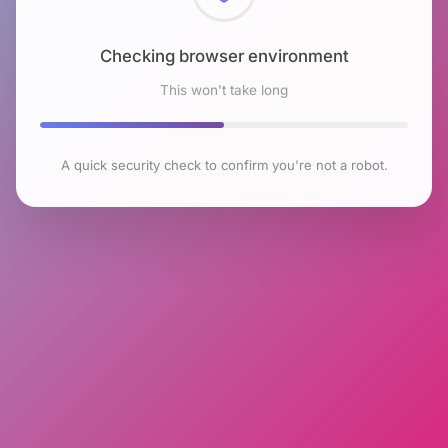
Checking browser environment
This won't take long
A quick security check to confirm you're not a robot.