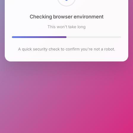
Checking browser environment
This won't take long
A quick security check to confirm you're not a robot.